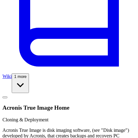
Wiki
1 more
Acronis True Image Home
Cloning & Deployment
Acronis True Image is disk imaging software, (see "Disk image")
developed by Acronis, that creates backups and recovers PC