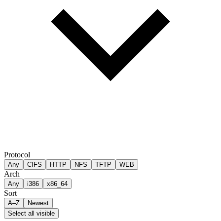
Protocol
Any
CIFS
HTTP
NFS
TFTP
WEB
Arch
Any
i386
x86_64
Sort
A–Z
Newest
Select all visible