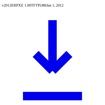
v
2012
ERPXE
1.00
TFTP
i386
Jan 1, 2012