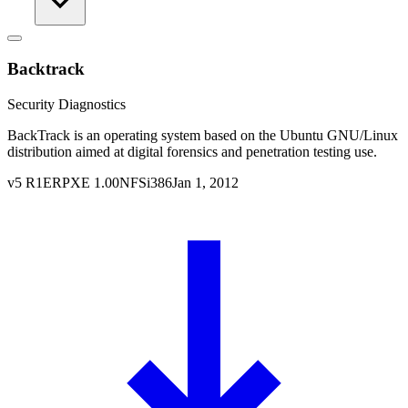
Backtrack
Security Diagnostics
BackTrack is an operating system based on the Ubuntu GNU/Linux
distribution aimed at digital forensics and penetration testing use.
v
5 R1
ERPXE
1.00
NFS
i386
Jan 1, 2012