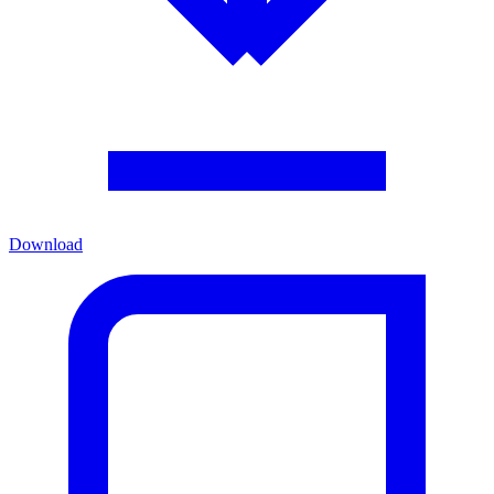
Download