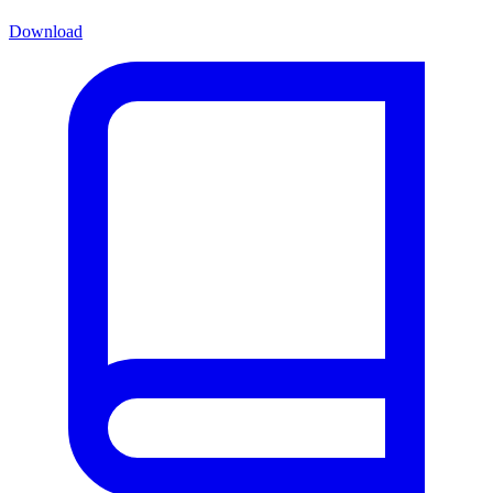
Download