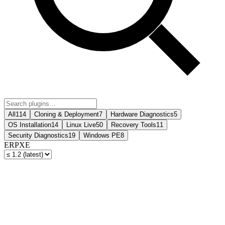
All
114
Cloning & Deployment
7
Hardware Diagnostics
5
OS Installation
14
Linux Live
50
Recovery Tools
11
Security Diagnostics
19
Windows PE
8
ERPXE