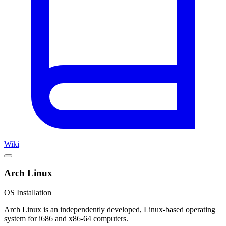
Wiki
Arch Linux
OS Installation
Arch Linux is an independently developed, Linux-based operating
system for i686 and x86-64 computers.