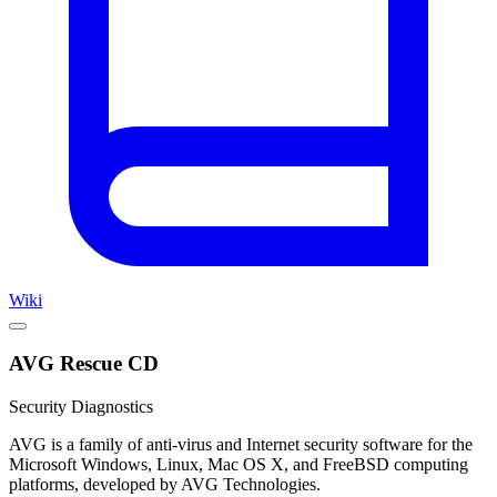
Wiki
AVG Rescue CD
Security Diagnostics
AVG is a family of anti-virus and Internet security software for the
Microsoft Windows, Linux, Mac OS X, and FreeBSD computing
platforms, developed by AVG Technologies.