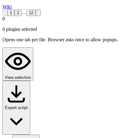
Wiki
…
1
2
12
0
0
plugin
s
selected
Opens one tab per file. Browser asks once to allow popups.
View selection
Export script