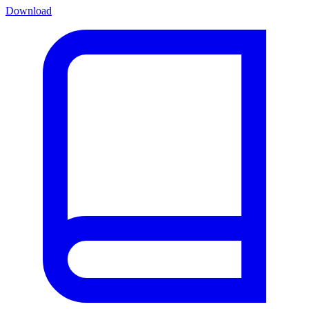
Download