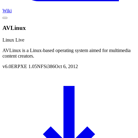
Wiki
AVLinux
Linux Live
AVLinux is a Linux-based operating system aimed for multimedia
content creators.
v
6.0
ERPXE
1.05
NFS
i386
Oct 6, 2012