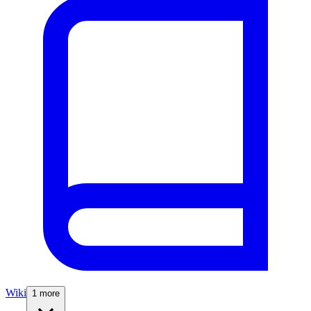
Wiki
1 more