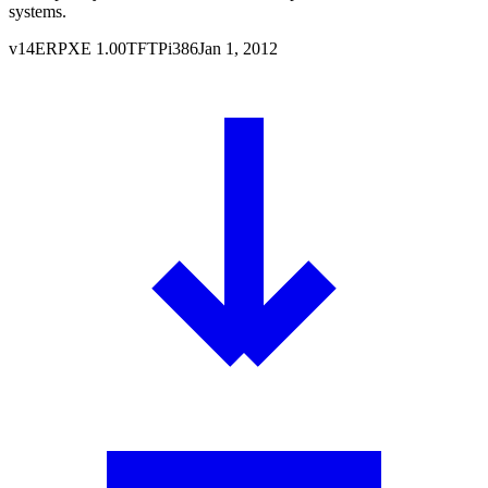
systems.
v
14
ERPXE
1.00
TFTP
i386
Jan 1, 2012