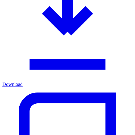
Download