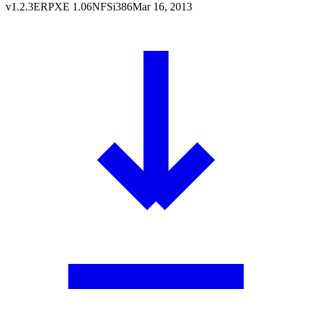
v
1.2.3
ERPXE
1.06
NFS
i386
Mar 16, 2013