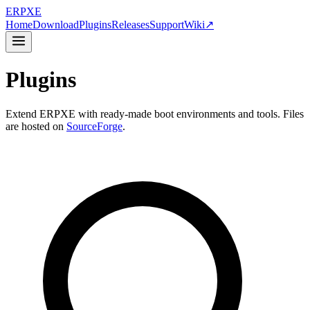
ER
PXE
Home
Download
Plugins
Releases
Support
Wiki
↗
Plugins
Extend ERPXE with ready-made boot environments and tools. Files
are hosted on
SourceForge
.