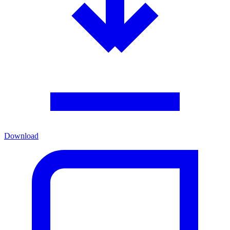
Download