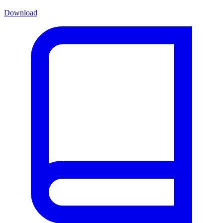
Download