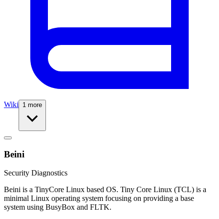
Wiki
1 more
Beini
Security Diagnostics
Beini is a TinyCore Linux based OS. Tiny Core Linux (TCL) is a
minimal Linux operating system focusing on providing a base
system using BusyBox and FLTK.