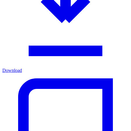
Download