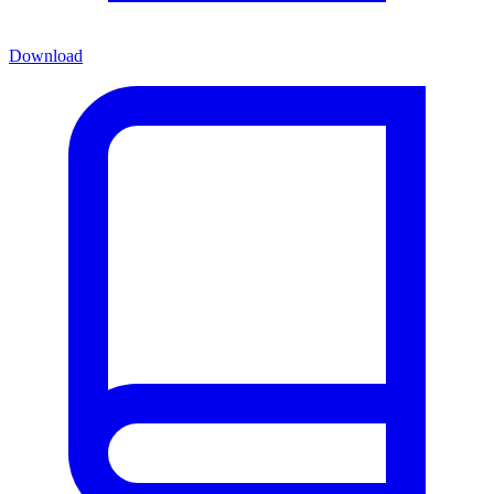
Download