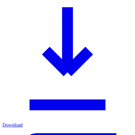
Download