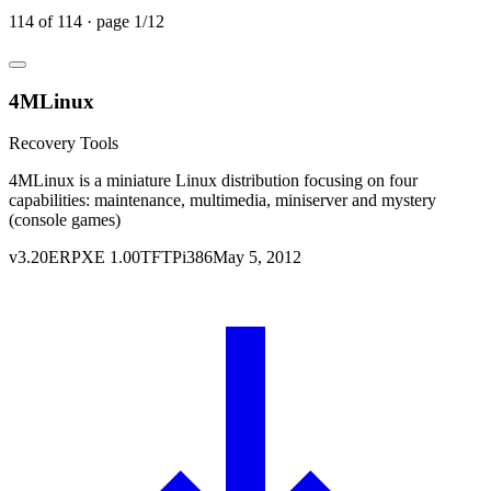
114
of
114
· page
1
/
12
4MLinux
Recovery Tools
4MLinux is a miniature Linux distribution focusing on four
capabilities: maintenance, multimedia, miniserver and mystery
(console games)
v
3.20
ERPXE
1.00
TFTP
i386
May 5, 2012