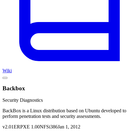
Wiki
Backbox
Security Diagnostics
BackBox is a Linux distribution based on Ubuntu developed to
perform penetration tests and security assessments.
v
2.01
ERPXE
1.00
NFS
i386
Jan 1, 2012