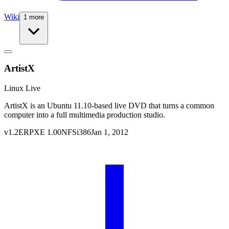
Wiki
1 more
ArtistX
Linux Live
ArtistX is an Ubuntu 11.10-based live DVD that turns a common
computer into a full multimedia production studio.
v
1.2
ERPXE
1.00
NFS
i386
Jan 1, 2012