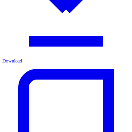
Download