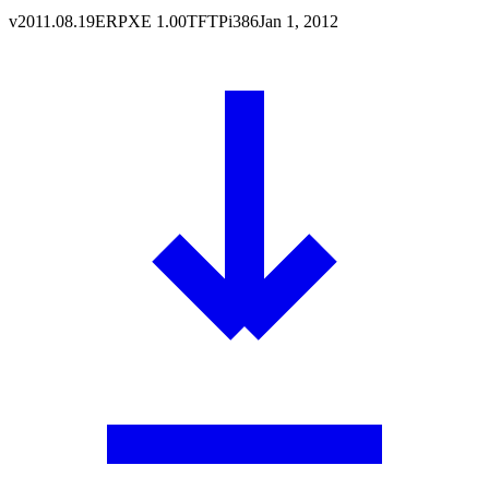
v
2011.08.19
ERPXE
1.00
TFTP
i386
Jan 1, 2012