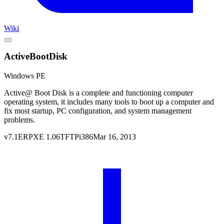
Wiki
ActiveBootDisk
Windows PE
Active@ Boot Disk is a complete and functioning computer
operating system, it includes many tools to boot up a computer and
fix most startup, PC configuration, and system management
problems.
v
7.1
ERPXE
1.06
TFTP
i386
Mar 16, 2013